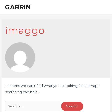
Skip
GARRIN
Main
to
Men
content
imaggo
It seems we can’t find what you’re looking for. Perhaps
searching can help.
Search
for: