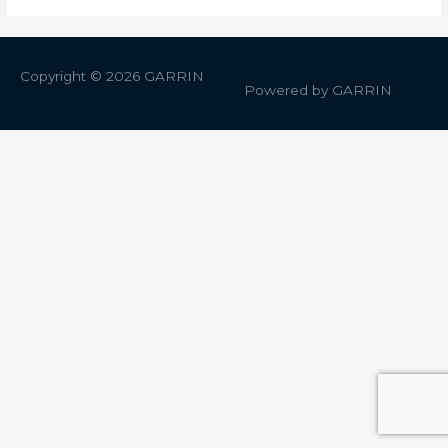
Copyright © 2026
GARRIN
Powered by
GARRIN