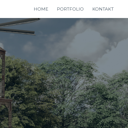
HOME
PORTFOLIO
KONTAKT