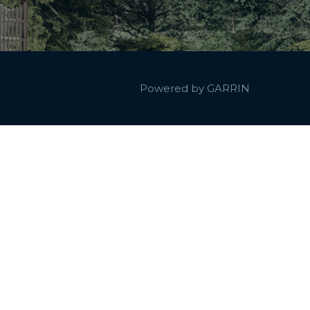
Powered by
GARRIN