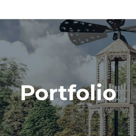
Portfolio