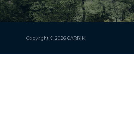
Copyright © 2026
GARRIN