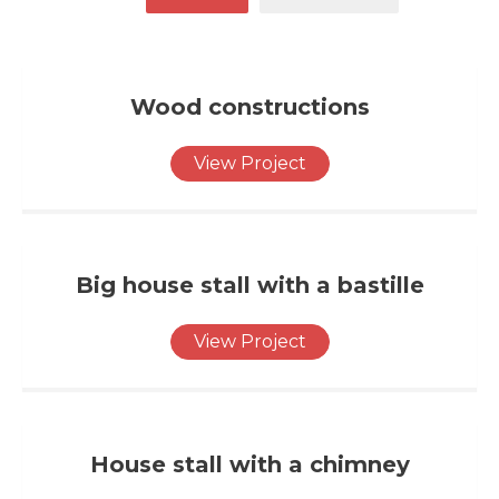
Wood constructions
View Project
Big house stall with a bastille
View Project
House stall with a chimney