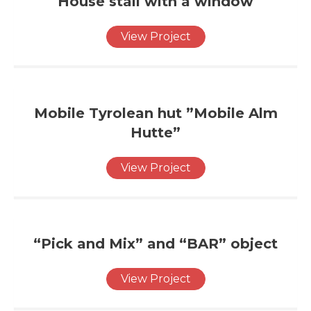
House stall with a window
View Project
Mobile Tyrolean hut ”Mobile Alm
Hutte”
View Project
“Pick and Mix” and “BAR” object
View Project