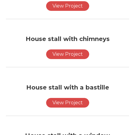
View Project
House stall with chimneys
View Project
House stall with a bastille
View Project