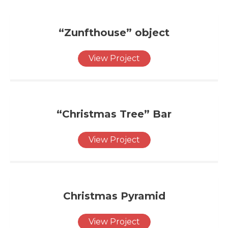
“Zunfthouse” object
View Project
“Christmas Tree” Bar
View Project
Christmas Pyramid
View Project